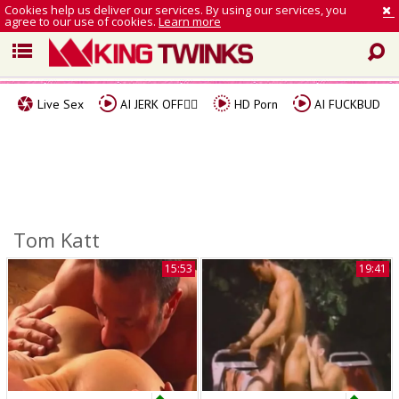
Cookies help us deliver our services. By using our services, you
agree to our use of cookies.
Learn more
Live Sex
AI JERK OFF🏳️‍🌈
HD Porn
AI FUCKBUD
Tom Katt
15:53
19:41