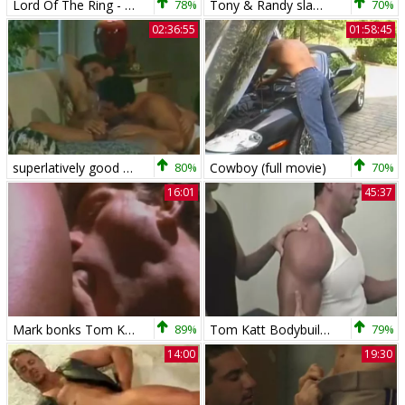
Lord Of The Ring - Tom Katt + Jake Gianelli
78%
Tony & Randy slam Tom Katt
70%
02:36:55
01:58:45
superlatively good Of Tom Katt
80%
Cowboy (full movie)
70%
16:01
45:37
Mark bonks Tom Katt
89%
Tom Katt Bodybuilder Worship
79%
14:00
19:30