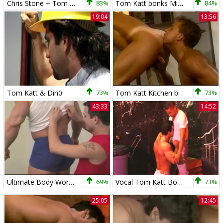
Chris Stone + Tom Katt
83%
Tom Katt bonks Mike
84%
19:04
13:56
Tom Katt & Din0
73%
Tom Katt Kitchen banging
73%
43:33
14:52
Ultimate Body Worship - Tom Katt And Stonie
69%
Vocal Tom Katt Bottoms
73%
25:05
12:45