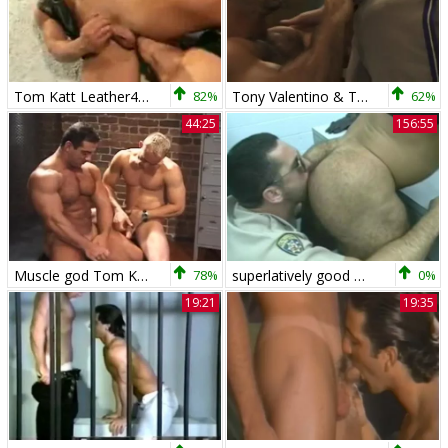
Tom Katt Leather4some
82%
Tony Valentino & Tom Katt video
62%
44:25
156:55
Muscle god Tom Katt worship session
78%
superlatively good Of Tom Katt
0%
19:21
19:35