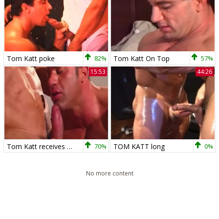
Tom Katt poke
82%
Tom Katt On Top
57%
15:53
44:26
Tom Katt receives plowed By penis
70%
TOM KATT long
0%
No more content