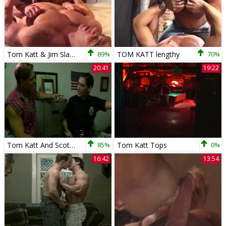
Tom Katt & Jim Slade
89%
TOM KATT lengthy
70%
20:41
19:22
Tom Katt And Scot bang
85%
Tom Katt Tops
0%
16:42
13:54