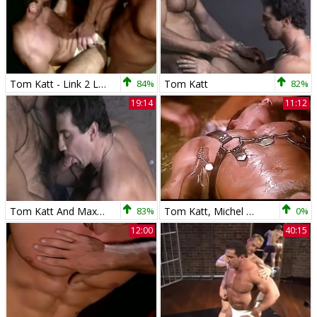
Tom Katt - Link 2 Link
84%
Tom Katt
82%
19:14
11:12
Tom Katt And Max fuck
83%
Tom Katt, Michel D'Amours And friends
0%
12:00
40:15