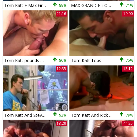
Tom Katt E Max Grand Em Uma Transa Envolv
89%
MAX GRAND E TOM KATT
71%
21:16
19:00
Tom Katt pounds Two teens
80%
Tom Katt Tops
75%
12:35
13:12
Tom Katt And Steve nail
92%
Tom Katt And Rick poke
79%
13:29
44:25