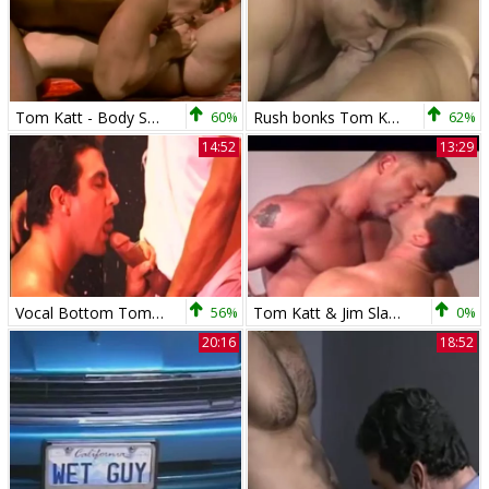
Tom Katt - Body Search Scenes
60%
Rush bonks Tom Katt
62%
14:52
13:29
Vocal Bottom Tom Katt
56%
Tom Katt & Jim Slade
0%
20:16
18:52