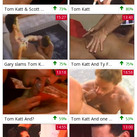
Tom Katt & Scott Randsome
73%
Tom Katt
80%
15:27
13:43
Gary slams Tom Katt
75%
Tom Katt And Ty Fox
75%
13:18
18:58
Tom Katt And?
59%
Tom Katt And one greater amount Muscle boy
53%
14:55
13:00