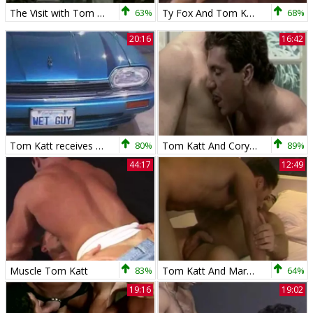
The Visit with Tom Katt
63%
Ty Fox And Tom Katt nail
68%
20:16
16:42
Tom Katt receives poked By Max
80%
Tom Katt And Cory pound
89%
44:17
12:49
Muscle Tom Katt
83%
Tom Katt And Marco bang
64%
19:16
19:02