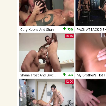
Cory Koons And Shane Frost
75%
36:10
Shane Frost And Bryce Star
76%
12:00