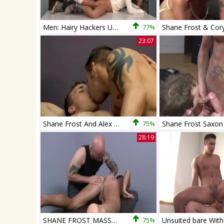
Men: Hairy Hackers Unite for Group Fun
77%
23:07
Shane Frost And Alex Andrews
75%
28:19
SHANE FROST MASSAGED
75%