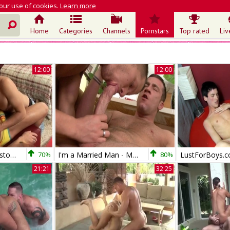
 our use of cookies.
Learn more
Home
Categories
Channels
Pornstars
Top rated
Liv
12:00
12:00
Extra Big Dicks: Boston to LA Love
70%
I'm a Married Man - Married babe Trevor Knight rimming
80%
21:21
32:25