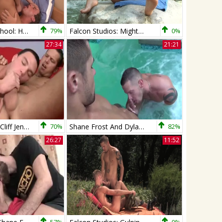
Big Dicks At School: Hazed and Confused
79%
Falcon Studios: Mighty Master of Masturbating
0%
27:34
21:21
Shane Frost & Cliff Jensen
70%
Shane Frost And Dylan Saunders
82%
26:27
11:52
57%
0%