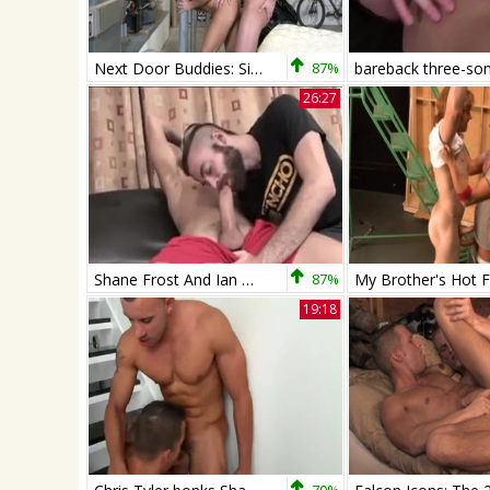
Next Door Buddies: Sizzling-hot Passion Takes Over
87%
26:27
Shane Frost And Ian Murphy
87%
19:18
70%