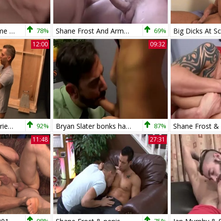
bareback three-some - Saxon West, Chris And Shane
78%
Shane Frost And Armond Rizzo - undressed
69%
12:00
09:32
My Brother's Hot Friend: Friend Shane Frost kissing
92%
Bryan Slater bonks handsome Shane Frost
87%
11:48
27:31
98%
75%