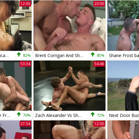
12:00
20:00
Cumfu.com - American Shane Frost likes slamming hard
82%
Brent Corrigan And Shane Frost
85%
53:34
54:48
Luke Riley Vs Shane Frost
70%
Zach Alexander Vs Shane Frost
72%
27:34
12:00