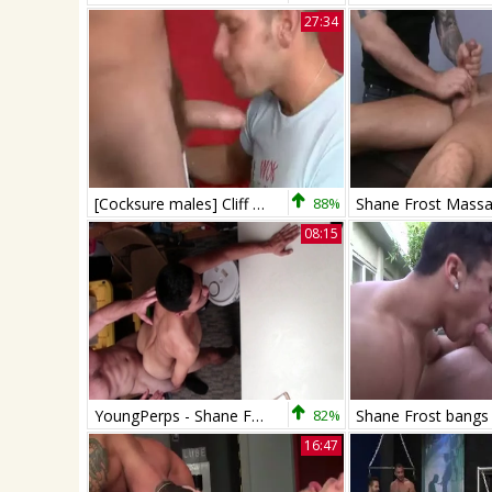
27:34
[Cocksure males] Cliff Jensen And Shane Frost
88%
Shane Frost Mass
08:15
YoungPerps - Shane Frost punishment scene
82%
16:47