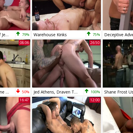
under Control - Cliff Jensen Tops Shane Frost
79%
Warehouse Kinks
75%
08:06
26:50
Conners Crush Shane Frost Crashes His taut teen arsehole
50%
Jed Athens, Draven Torres, Marcus Isaacs And Shane Frost
100%
16:47
12:00