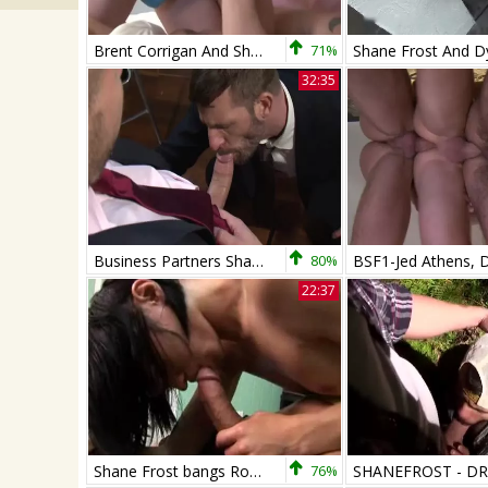
Brent Corrigan And Shane Frost
71%
32:35
Business Partners Shane Frost And Morgan dark
80%
22:37
Shane Frost bangs Roxy
76%