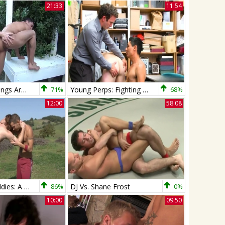
21:33
11:54
Shane Frost bangs Armond Rizzo raw
71%
Young Perps: Fighting Twinks Caught on Security Cam
68%
12:00
58:08
Next Door Buddies: A New Chapter for James
86%
DJ Vs. Shane Frost
0%
10:00
09:50