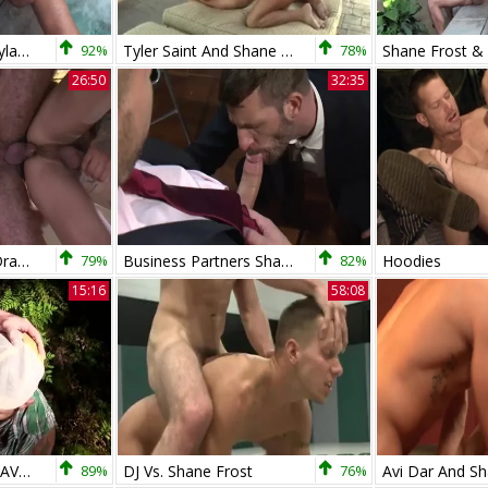
Shane Frost And Dylan Saunders
92%
Tyler Saint And Shane Frost (MM P4)
78%
26:50
32:35
BSF1-Jed Athens, Draven Torres, Marcus Isaacs & Shane Frost
79%
Business Partners Shane Frost And Morgan Darksome
82%
Hoodies
15:16
58:08
SHANEFROST - DRAVENTORRES
89%
DJ Vs. Shane Frost
76%