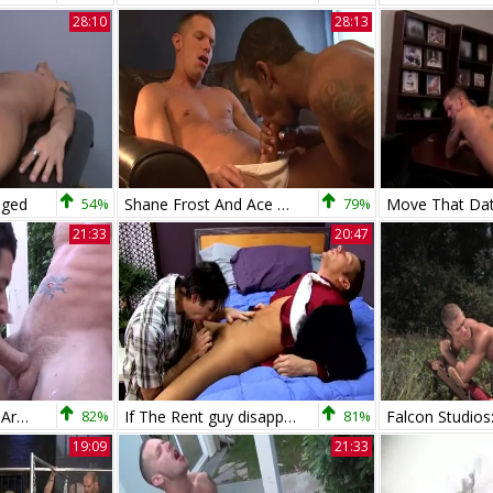
28:10
28:13
aged
54%
Shane Frost And Ace Rockwood
79%
21:33
20:47
Shane Frost bangs Armond Rizzo raw
82%
If The Rent guy disappoints Shane Frost
81%
19:09
21:33