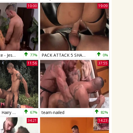
10:00
19:09
Move That Date - Jessie Colter with Shane Frost butt Nail
77%
PACK ATTACK 5 SHANE FROST - Scene 4
0%
11:56
37:55
Falcon Studios: Hairy Holed by Shane's Big Tool
67%
team-nailed
82%
34:21
14:23