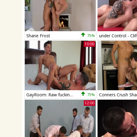
Shane Frost
75%
10:00
GayRoom: Raw fucking together with Ethan Slade & Shane Frost
75%
12:00