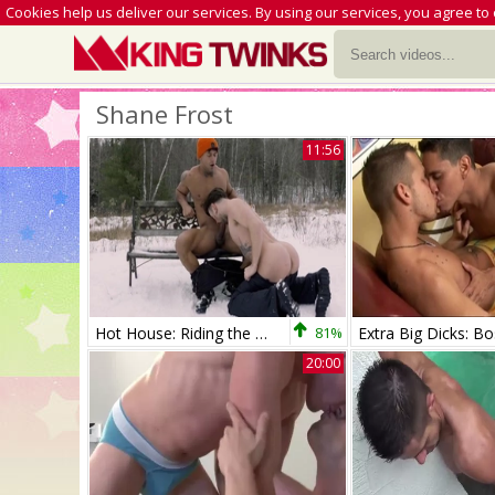
Cookies help us deliver our services. By using our services, you agree to
Shane Frost
11:56
Hot House: Riding the Rails of Leather-clad Men
81%
20:00