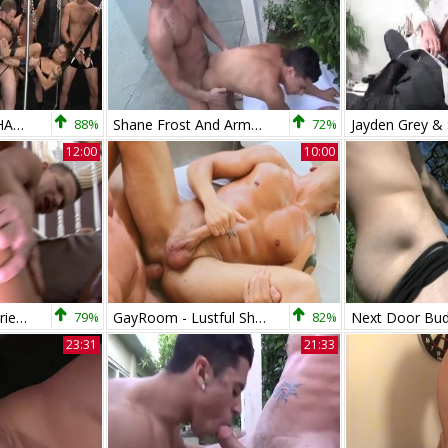
PACK ATTACK 5 SHANE FROST - Scene 4
88%
Shane Frost And Armond Rizzo - bareback
72%
12:00
10:00
My Brother's Hot Friend: Athletic friend Rod Daily rimming
79%
GayRoom - Lustful Shane Frost among Tyler Saint hard sex
82%
23:31
21:33