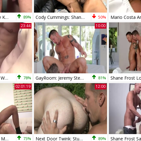
Shane Frost & Cory Koons
89%
Cody Cummings: Shane Frost Ruins Cody's Solo Act
50%
23:44
10:00
Shane Frost Saxon West And Aaron Summer
78%
GayRoom: Jeremy Stevens and Shane Frost riding a dick
81%
02:01:19
12:00
Unsuited bare With My favorite Shane Frost
73%
Next Door Twink: Stumble Upon a Stiff Surprise
89%