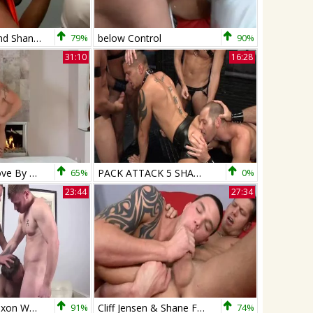
Mario Costa And Shane Frost
79%
below Control
90%
31:10
16:28
Shane Frost Love By The Fireplace
65%
PACK ATTACK 5 SHANE FROST - Scene 2
0%
23:44
27:34
Shane Frost Saxon West And Aaron Summer
91%
Cliff Jensen & Shane Frost
74%