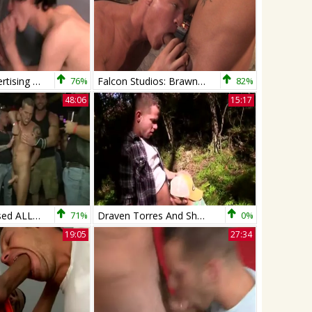
Deceptive Advertising - Shane Frost and Josh Bensan Deepthroat Hump
76%
Falcon Studios: Brawny Buddies Swap Loads
82%
48:06
15:17
Shane Frost Used ALL The Way
71%
Draven Torres And Shane Frost
0%
19:05
27:34