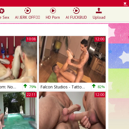
e Sex
AI JERK OFF🏳️‍🌈
HD Porn
AI FUCKBUD
Upload
10:08
12:00
LustForBoys.com: Noah with Shane hard butt fucking
79%
Falcon Studios - Tattooed need deepthroat
82%
22:11
12:00