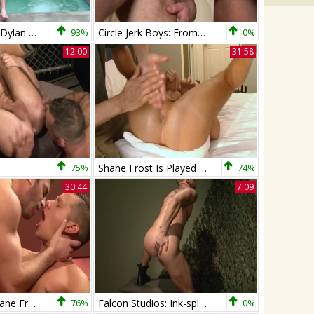
Shane Frost & Dylan Saunders
93%
Circle Jerk Boys: From Spooning to Fucking: A Tight Fit
0%
12:00
31:58
75%
Shane Frost Is Played With And hammered!
74%
30:44
7:09
Avi Dar And Shane Frost
76%
Falcon Studios: Ink-splattered Ejaculation Escapade
0%