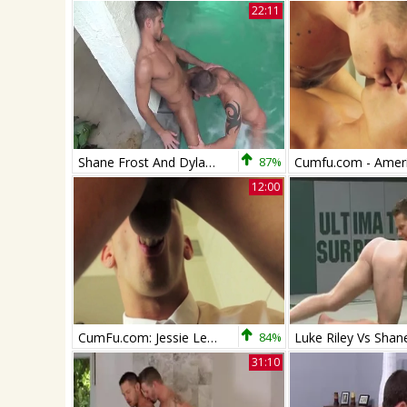
22:11
Shane Frost And Dylan Saunders (DH2 P4)
87%
12:00
CumFu.com: Jessie Lee accompanied by Shane Frost blowjob cum
84%
31:10