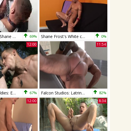
Jayden Grey & Shane Frost
69%
Shane Frost's White cum
0%
12:00
11:54
Next Door Buddies: Exploring Every Inch Of Each Other
67%
Falcon Studios: Latrine Lust: Shane & Alex
82%
12:00
8:34