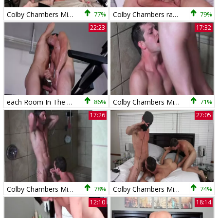
Colby Chambers Mickey Knox Zach Taylor Just Hanging Out
77%
Colby Chambers raw bonks Pierce Paris
79%
22:23
17:32
each Room In The house - The Gym - Colby Chambers &amp
86%
Colby Chambers Mickey Knox Couples Wash unprotected
71%
17:26
27:05
Colby Chambers Mickey Knox Couples Wash bareback
78%
Colby Chambers Mickey Knox Live With Chandler Mason
74%
12:10
18:14