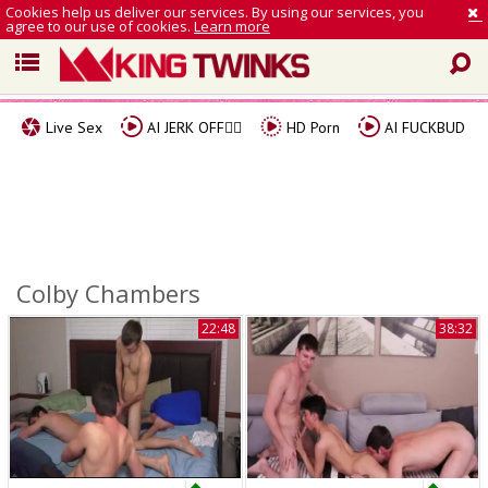
Cookies help us deliver our services. By using our services, you
agree to our use of cookies.
Learn more
Live Sex
AI JERK OFF🏳️‍🌈
HD Porn
AI FUCKBUD
Colby Chambers
22:48
38:32