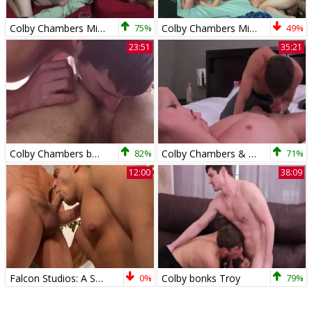
Colby Chambers Mickey Knox Bent video 3
75%
Colby Chambers Mickey Knox Parker Michaels Mickey In The M
49%
23:51
35:21
Colby Chambers bonks Dillon Rossi 1080
82%
Colby Chambers & Jack Hunter
71%
12:00
38:09
Falcon Studios: A Sticky Symphony of Spunk-tastic Fun
0%
Colby bonks Troy
79%