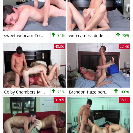
sweet webcam Top Colby Chambers gets banged By His husband!!! bare!!!
84%
web camera dude Colby Chambers Dumps A Load DEEEEEEP In His spouse Mickey Knox raw
78%
48:36
22:48
Colby Chambers Mickey Knox Zach Taylor Just Hanging Out
73%
Brandon Haze bonks Colby Chambers
100%
31:05
38:11