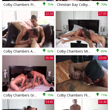
Colby Chambers Pierre Fitch Foreign Attraction
75%
Christian Bay Colby Chambers Mickey Knox everyone loves B
70%
22:26
27:05
Colby Chambers And Pierre Fitch
62%
Colby Chambers Mickey Knox Live With Chandler Mason
65%
35:06
23:03
Colby Chambers Grayson Lange Mickey Knox - Gotta Love
70%
Colby Chambers Flip Flops Pierre Fitch
71%
54:45
33:48