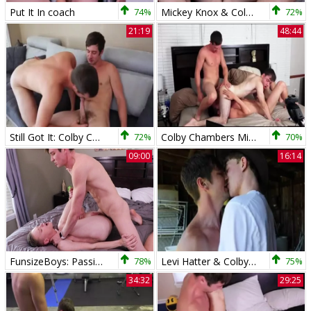
Put It In coach
74%
Mickey Knox & Colby Chambers Have Hard anal plow
72%
21:19
48:44
Still Got It: Colby Chambers And Mickey Knox
72%
Colby Chambers Mickey Knox Zach Taylor Just Hanging Out
70%
09:00
16:14
FunsizeBoys: Passionate Blake Dyson gay penetration sex scene
78%
Levi Hatter & Colby Chambers - wazoo 4 Kayaks
75%
34:32
29:25