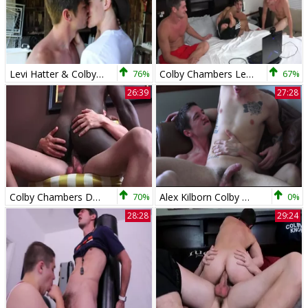
Levi Hatter & Colby Chambers - anal 4 Kayaks
76%
Colby Chambers Leo Marks Mickey Knox Leo S Debut
67%
26:39
27:28
Colby Chambers Damien Brooks Bent movie scene 5
70%
Alex Kilborn Colby Chambers All About Alex
0%
28:28
29:24