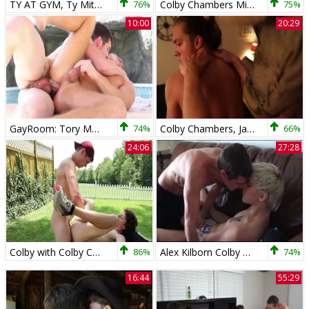
TY AT GYM, Ty Mitchell, Colby Chambers
76%
Colby Chambers Mickey Knox Alex Kilborn Live With The boyz
75%
10:00
20:29
GayRoom: Tory Mason in company with Colby Chambers fucked hard
74%
Colby Chambers, Jack Valor & Levi Hatter - The beast Subdued
66%
24:06
27:28
Colby with Colby Chambers fucked all the way
86%
Alex Kilborn Colby Chambers All About Alex
74%
16:44
55:29