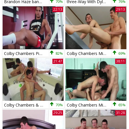
Brandon Haze bangs Colby Chambers
70%
three-Way With Dylan Matthews - Colby Chambers, Dylan Matthews And Mickey Knox
76%
22:13
29:13
Colby Chambers Pierre Fitch Foreign Attraction
82%
Colby Chambers Mickey Knox Edge Of bed
69%
21:47
38:11
Colby Chambers & Mickey Knox - Foot Love In The Tub
70%
Colby Chambers Mickey Knox Parker Michaels Mickey In The Middle
65%
29:25
31:28