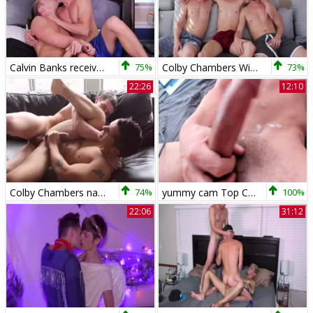
Calvin Banks receives team-nailed By Colby Chambers
75%
Colby Chambers With Her allies
73%
22:26
12:10
Colby Chambers nails Pierre Fitch
74%
yummy cam Top Colby Chambers receives banged By His husband!!! raw!!!
100%
22:06
31:12