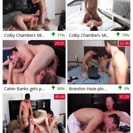
Colby Chambers Mickey Knox Zach Taylor
71%
Colby Chambers Mickey Knox fuck
79%
29:25
22:48
Calvin Banks gets poked By Colby Chambers
86%
Brandon Haze plows Colby Chambers
0%
48:44
31:29