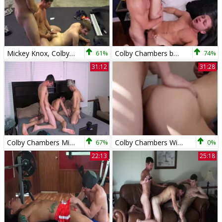
Mickey Knox, Colby Chambers & Willy T - pleasure In The Gym
61%
Colby Chambers bonks Calvin Banks
74%
31:12
31:28
Colby Chambers Mickey Knox Alex Kilborn Live With The studs
67%
Colby Chambers With Her friends
0%
22:13
25:18