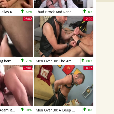
Chad Brock # Dallas Reeves
63%
Chad Brock And Randy Harden (MBB P3)
0%
08:00
12:00
Chad Brock Sling hammers Cesar Xes bare
70%
Men Over 30: The Art of Being a Good Slave
80%
28:01
10:37
Rocco Steele, Adam Russo And Chad Brock (RAR P4)
81%
Men Over 30: A Deep Dive into Chad's Leather Fetish
0%