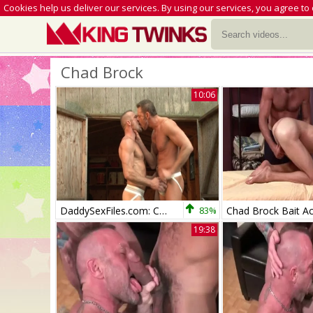
Cookies help us deliver our services. By using our services, you agree to
Chad Brock
10:06
DaddySexFiles.com: Colin fisting
83%
Chad Brock Bait A
19:38