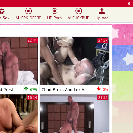
e Sex
AI JERK OFF🏳️‍🌈
HD Porn
AI FUCKBUD
Upload
22:41
24:37
Chad Brock And Preston Johnson (RMR P4)
67%
Chad Brock And Lex Antoine (FFM P2)
0%
16:54
21:52