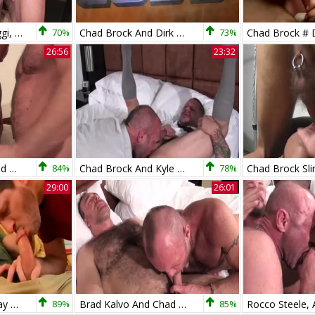
bare - Antonio Biaggi, Nick Moretti & Chad Brock
70%
Chad Brock And Dirk Caber In dirty servitude Action
73%
26:56
23:32
Shay Michaels, Chad Brock And Christian Matthews (BTH)
84%
Chad Brock And Kyle Savage (MBB P5)
78%
29:00
26:01
Chad Brock And Clay Towers
89%
Brad Kalvo And Chad Brock (MNTB P1)
85%