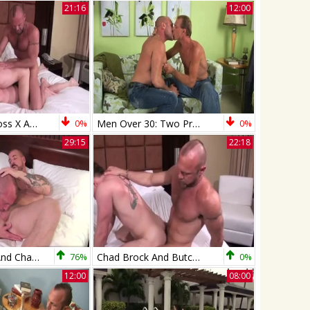
21:16
12:00
Chad Brock, Ross X And Patrick O'Connor (R&B P4)
0%
Men Over 30: Two Pros Giving It Their Best Shots
0%
29:15
22:18
Rocco Steele And Chad Brock (SH P1)
76%
Chad Brock And Butch Bloom (NB P1)
0%
12:00
08:00