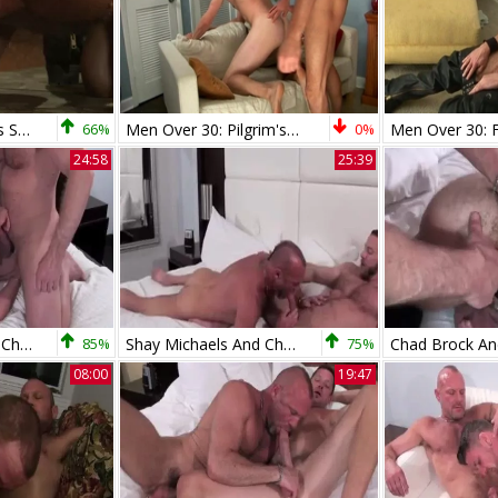
dom Avery acquires Sub Chad Brock On His Knees
66%
Men Over 30: Pilgrim's Progress: Filling up with Twink Treats
0%
24:58
25:39
Shay Michaels And Chad Brock (MTB3 P1)
85%
Shay Michaels And Chad Brock Go bare
75%
08:00
19:47