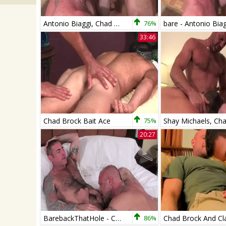
Antonio Biaggi, Chad Brock & Nick Moretti
76%
33:46
Chad Brock Bait Ace
75%
20:27
BarebackThatHole - Chad Brock & Nick Moretti
86%