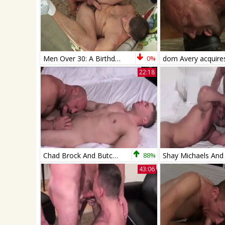
Men Over 30: A Birthday Sling Surprise
0%
22:18
Chad Brock And Butch Bloom (NB P1)
88%
43:06