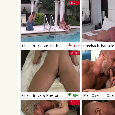
08:00
Chad Brock Barebacks And Breeds Cole
43%
BarebackThatHole
23:52
Chad Brock & Preston Johnson
89%
12:00