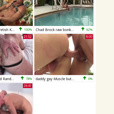
Men Over 30: Fetish King Shoves Dildo in Hole
100%
Chad Brock raw bonks And Breeds Cole
62%
21:52
8:00
Chad Brock And Randy Harden (MBB P3)
78%
daddy gay Muscle butthole job By The Sunny Pool
0%
26:41