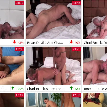
25:39
23:48
43%
Brian Davilla And Chad Brock (BH P3)
40%
12:00
23:21
Men Over 30: Orlando's New Power Couple Emerges
100%
Chad Brock & Preston Johnson
82%
18:12
12:00