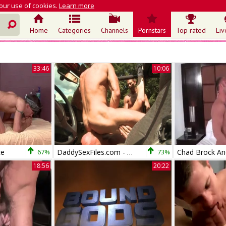
 our use of cookies.
Learn more
Home
Categories
Channels
Pornstars
Top rated
Liv
33:46
10:06
ce
67%
DaddySexFiles.com - Colin Steele & Steele
73%
18:56
20:22