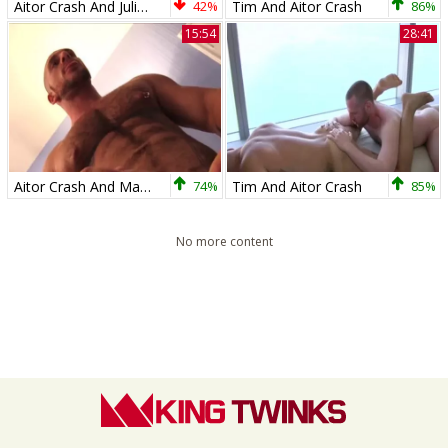
Aitor Crash And Julien
42%
Tim And Aitor Crash
86%
15:54
28:41
Aitor Crash And Mario DeLazarius (OOTC P4)
74%
Tim And Aitor Crash
85%
No more content