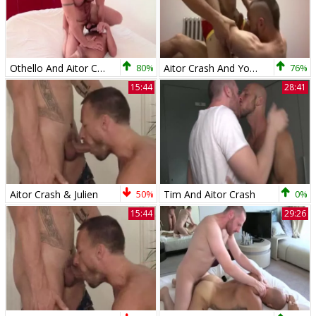
Othello And Aitor Crash In A Great gay Scene
80%
Aitor Crash And Yohann Banks (BBD P2)
76%
15:44
28:41
Aitor Crash & Julien
50%
Tim And Aitor Crash
0%
15:44
29:26